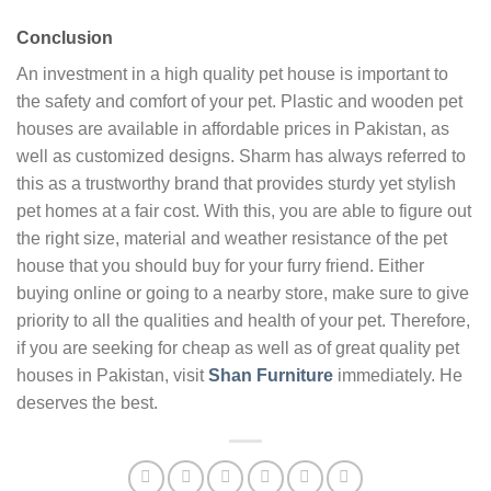
Conclusion
An investment in a high quality pet house is important to
the safety and comfort of your pet. Plastic and wooden pet
houses are available in affordable prices in Pakistan, as
well as customized designs. Sharm has always referred to
this as a trustworthy brand that provides sturdy yet stylish
pet homes at a fair cost. With this, you are able to figure out
the right size, material and weather resistance of the pet
house that you should buy for your furry friend. Either
buying online or going to a nearby store, make sure to give
priority to all the qualities and health of your pet. Therefore,
if you are seeking for cheap as well as of great quality pet
houses in Pakistan, visit
Shan Furniture
immediately. He
deserves the best.