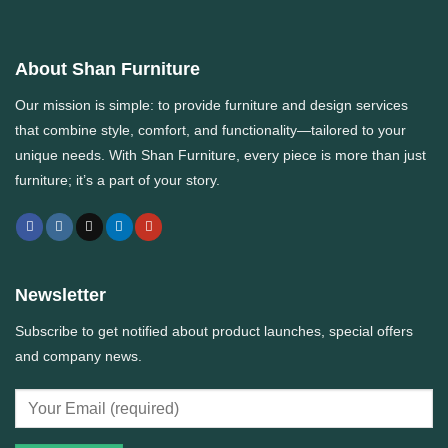
About Shan Furniture
Our mission is simple: to provide furniture and design services
that combine style, comfort, and functionality—tailored to your
unique needs. With
Shan Furniture
, every piece is more than just
furniture; it’s a part of your story.
Newsletter
Subscribe to get notified about product launches, special offers
and company news.