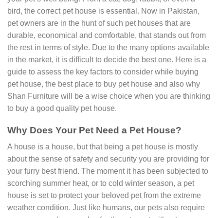
bird, the correct pet house is essential. Now in Pakistan,
pet owners are in the hunt of such pet houses that are
durable, economical and comfortable, that stands out from
the rest in terms of style. Due to the many options available
in the market, it is difficult to decide the best one. Here is a
guide to assess the key factors to consider while buying
pet house, the best place to buy pet house and also why
Shan Furniture will be a wise choice when you are thinking
to buy a good quality pet house.
Why Does Your Pet Need a Pet House?
A house is a house, but that being a pet house is mostly
about the sense of safety and security you are providing for
your furry best friend. The moment it has been subjected to
scorching summer heat, or to cold winter season, a pet
house is set to protect your beloved pet from the extreme
weather condition. Just like humans, our pets also require