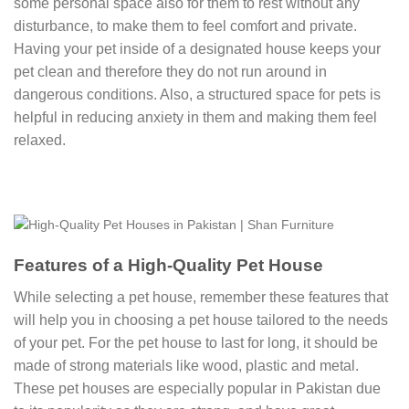
some personal space also for them to rest without any
disturbance, to make them to feel comfort and private.
Having your pet inside of a designated house keeps your
pet clean and therefore they do not run around in
dangerous conditions. Also, a structured space for pets is
helpful in reducing anxiety in them and making them feel
relaxed.
Features of a High-Quality Pet House
While selecting a pet house, remember these features that
will help you in choosing a pet house tailored to the needs
of your pet. For the pet house to last for long, it should be
made of strong materials like wood, plastic and metal.
These pet houses are especially popular in Pakistan due