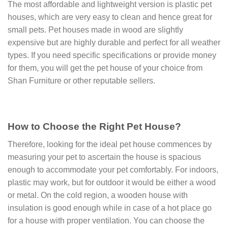
The most affordable and lightweight version is plastic pet
houses, which are very easy to clean and hence great for
small pets. Pet houses made in wood are slightly
expensive but are highly durable and perfect for all weather
types. If you need specific specifications or provide money
for them, you will get the pet house of your choice from
Shan Furniture or other reputable sellers.
How to Choose the Right Pet House?
Therefore, looking for the ideal pet house commences by
measuring your pet to ascertain the house is spacious
enough to accommodate your pet comfortably. For indoors,
plastic may work, but for outdoor it would be either a wood
or metal. On the cold region, a wooden house with
insulation is good enough while in case of a hot place go
for a house with proper ventilation. You can choose the