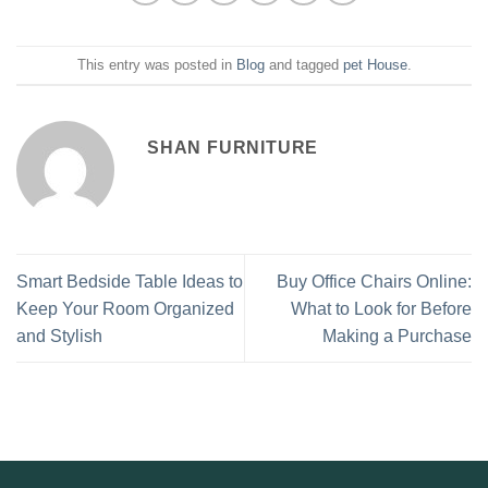
This entry was posted in
Blog
and tagged
pet House
.
SHAN FURNITURE
Smart Bedside Table Ideas to
Buy Office Chairs Online:
Keep Your Room Organized
What to Look for Before
and Stylish
Making a Purchase