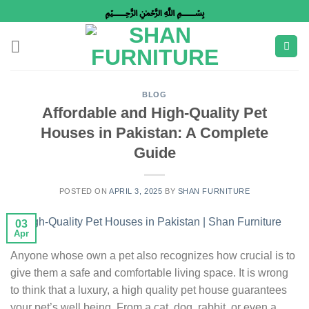
Skip
﷽
to
content
BLOG
Affordable and High-Quality Pet
Houses in Pakistan: A Complete
Guide
POSTED ON
APRIL 3, 2025
BY
SHAN FURNITURE
03
Apr
Anyone whose own a pet also recognizes how crucial is to
give them a safe and comfortable living space. It is wrong
to think that a luxury, a high quality pet house guarantees
your pet’s well being. From a cat, dog, rabbit, or even a