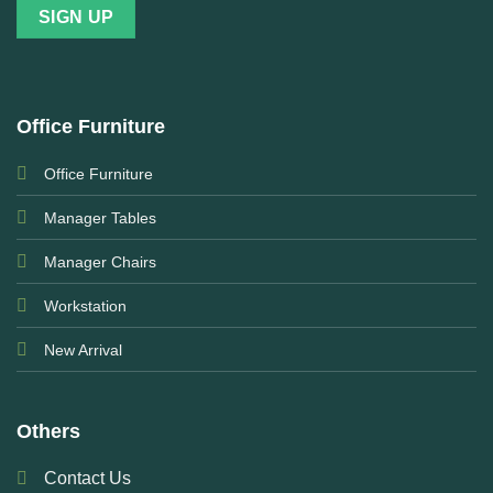
Office Furniture
Office Furniture
Manager Tables
Manager Chairs
Workstation
New Arrival
Others
Contact Us