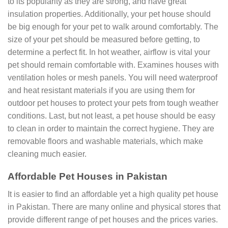
to its popularity as they are strong, and have great
insulation properties. Additionally, your pet house should
be big enough for your pet to walk around comfortably. The
size of your pet should be measured before getting, to
determine a perfect fit. In hot weather, airflow is vital your
pet should remain comfortable with. Examines houses with
ventilation holes or mesh panels. You will need waterproof
and heat resistant materials if you are using them for
outdoor pet houses to protect your pets from tough weather
conditions. Last, but not least, a pet house should be easy
to clean in order to maintain the correct hygiene. They are
removable floors and washable materials, which make
cleaning much easier.
Affordable Pet Houses in Pakistan
It is easier to find an affordable yet a high quality pet house
in Pakistan. There are many online and physical stores that
provide different range of pet houses and the prices varies.