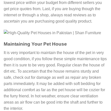
lowest price within your budget from different sellers you
get price quotes from. Last, if you are buying though the
internet or through a shop, always read reviews as to
ascertain you are purchasing good quality product.
Maintaining Your Pet House
It is very important to maintain the house of the pet in very
good condition, if you follow these simple maintenance tips
then it is sure to be very good. Regular clean the house of
dirt etc. To ascertain that the house remains sturdy and
safe, check out for damage as well as repair any broken
parts immediately. It may be added with soft bedding for
additional comfort as far as the pet house will be cozier for
the furry friend. In hot weather, ensure clear ventilation
areas as air flow can be good into the shaft and further to
the interior.