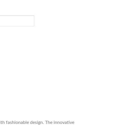
ith fashionable design. The innovative