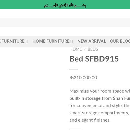
﷽
E FURNITURE
HOME FURNITURE
NEW ARRIVAL
OUR BLO
HOME
/
BEDS
Bed SFBD915
₨
210,000.00
Maximize your room space w
built-in storage
from
Shan Fu
for convenience and style, th
smart storage compartments, 
and elegant finishes.