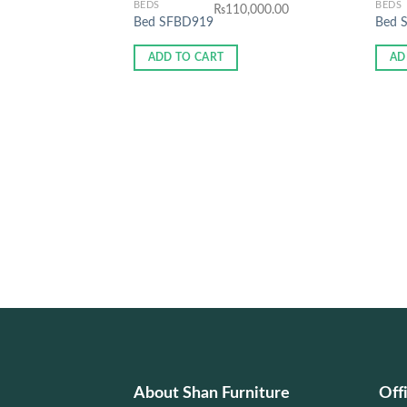
BEDS
BEDS
₨
110,000.00
Bed SFBD919
Bed 
ADD TO CART
AD
About Shan Furniture
Off