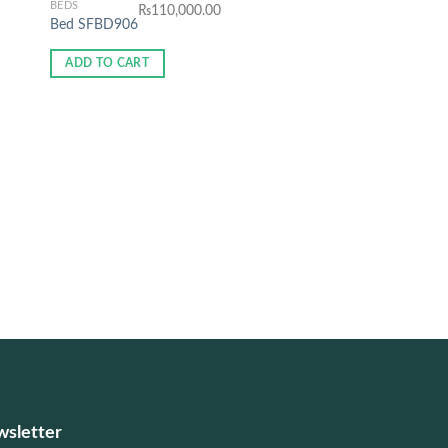
BEDS
₨
110,000.00
Bed SFBD906
ADD TO CART
BEDS
₨
81,5
Bed SFBD903
ADD TO CART
sletter