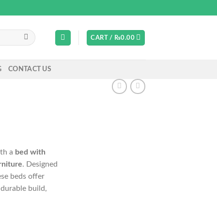
CART /
₨
0.00
G
CONTACT US
ith a
bed with
rniture
. Designed
ese beds offer
durable build,