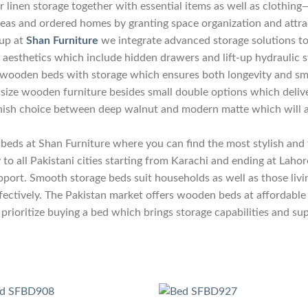
r linen storage together with essential items as well as clothing
reas and ordered homes by granting space organization and attra
eup at
Shan Furniture
we integrate advanced storage solutions to
ve aesthetics which include hidden drawers and lift-up hydrauli
 wooden beds with storage which ensures both longevity and sm
ng size wooden furniture besides small double options which de
finish choice between deep walnut and modern matte which will 
beds at Shan Furniture where you can find the most stylish and f
to all Pakistani cities starting from Karachi and ending at Laho
pport. Smooth storage beds suit households as well as those liv
ectively. The Pakistan market offers wooden beds at affordable 
prioritize buying a bed which brings storage capabilities and su