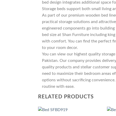
bed design integrates additional space fo
Storage beds support both small living a
As part of our premium wooden bed lin
practical storage solutions and attracti
engineered components go into building
bed size at Shan Furniture including ki
with comfort. You can find the perfect 
to your room decor.
You can view our highest quality storage 
Pakistan. Our company provides delivery 
quality products and stellar customer su
need to maximize their bedroom areas eff
options without sacrificing convenience. 
routine with ease.
RELATED PRODUCTS