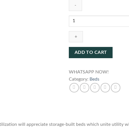
Bed
SFBD915
quantity
ADD TO CART
WHATSAPP NOW!
Category:
Beds
ization will appreciate storage-built beds which unite utility w