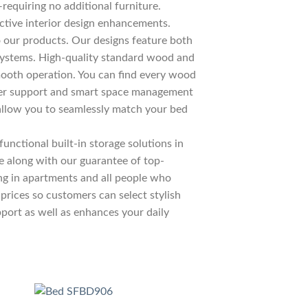
—requiring no additional furniture.
ctive interior design enhancements.
 our products. Our designs feature both
c systems. High-quality standard wood and
ooth operation. You can find every wood
liver support and smart space management
allow you to seamlessly match your bed
unctional built-in storage solutions in
re along with our guarantee of top-
ing in apartments and all people who
prices so customers can select stylish
pport as well as enhances your daily