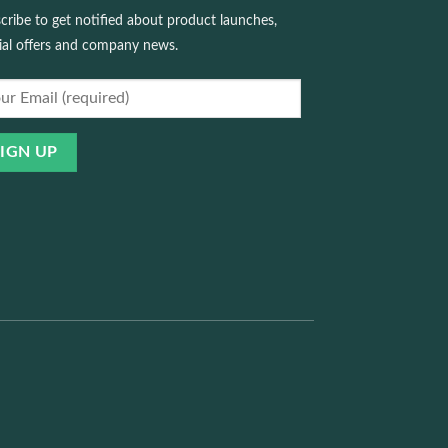
cribe to get notified about product launches,
ial offers and company news.