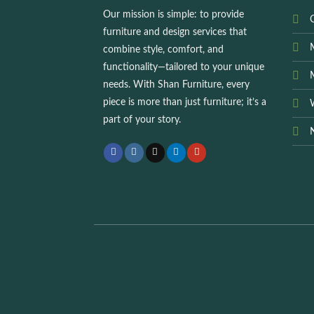
Our mission is simple: to provide
O
furniture and design services that
combine style, comfort, and
functionality—tailored to your unique
needs. With
Shan Furniture
, every
piece is more than just furniture; it’s a
part of your story.