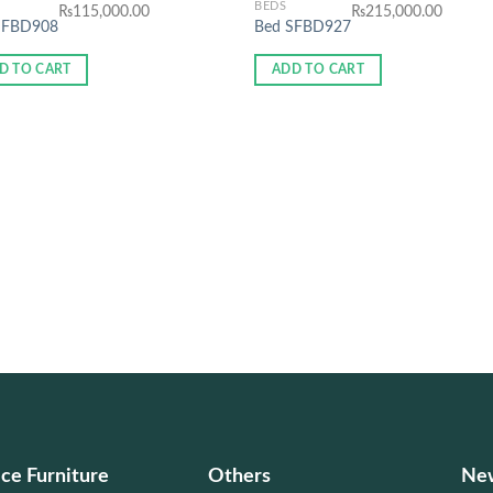
BEDS
₨
115,000.00
₨
215,000.00
SFBD908
Bed SFBD927
D TO CART
ADD TO CART
ice Furniture
Others
New