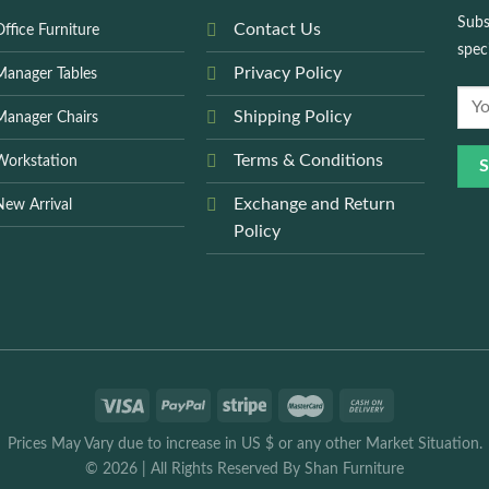
Subs
Contact Us
ffice Furniture
spec
Privacy Policy
Manager Tables
Shipping Policy
Manager Chairs
Terms & Conditions
Workstation
Exchange and Return
New Arrival
Policy
Prices May Vary due to increase in US $ or any other Market Situation.
© 2026
|
All Rights Reserved By
Shan Furniture