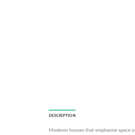
DESCRIPTION
Moderen houses that emphasize space util